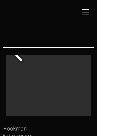
Hookman
by Lauren Yee